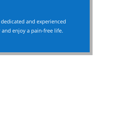
a dedicated and experienced
and enjoy a pain-free life.