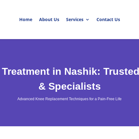
Home
About Us
Services
Contact Us
 Treatment in Nashik: Truste
& Specialists
Advanced Knee Replacement Techniques for a Pain-Free Life