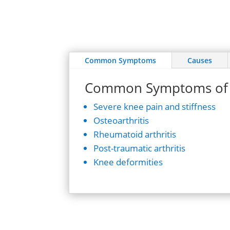
Common Symptoms
Causes
Common Symptoms of 
Severe knee pain and stiffness
Osteoarthritis
Rheumatoid arthritis
Post-traumatic arthritis
Knee deformities