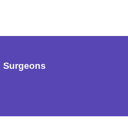
d Surgeons