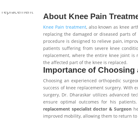
About Knee Pain Treatme
Knee Pain treatment
, also known as knee arth
replacing the damaged or diseased parts of t
procedure is designed to relieve pain, improv
patients suffering from severe knee conditi
replacement, where the entire knee joint is 
the affected part of the knee is replaced.
Importance of Choosing
Choosing an experienced orthopedic surgeon 
success of knee replacement surgery. With ex
surgery, Dr. Dharaskar utilizes advanced te
ensure optimal outcomes for his patient
replacement specialist doctor & Surgeon
hel
improved mobility, allowing them to return to t