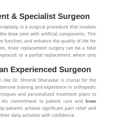
nt & Specialist Surgeon
roplasty, is a surgical procedure that involves
he knee joint with artificial components. This
e function, and enhance the quality of life for
ons. Knee replacement surgery can be a total
replaced, or a partial replacement, where only
 an Experienced Surgeon
like Dr. Shrenik Dharaskar is crucial for the
tensive training and experience in orthopedic
chniques and personalized treatment plans to
s. His commitment to patient care and
knee
p patients achieve significant pain relief and
heir daily activities with confidence.