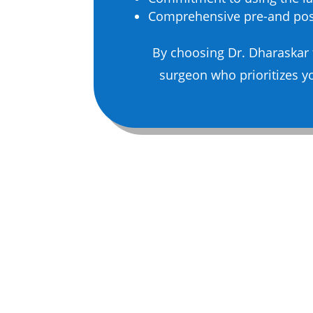
Comprehensive pre-and post
By choosing Dr. Dharaskar 
surgeon who prioritizes yo