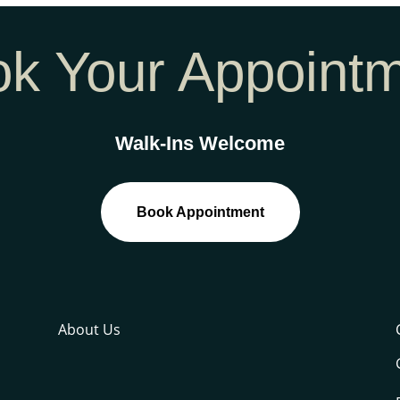
k Your Appoint
Walk-Ins Welcome
Book Appointment
About Us