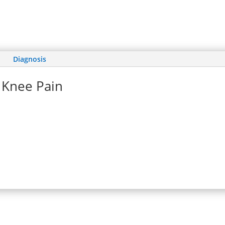
Diagnosis
Knee Pain