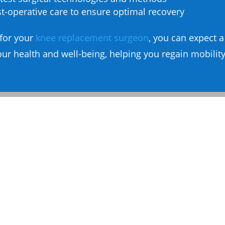
-operative care to ensure optimal recovery
for your
knee replacement surgeon
, you can expect 
ur health and well-being, helping you regain mobility 