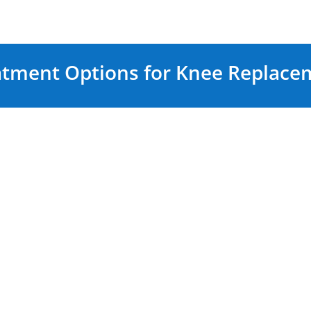
atment Options for Knee Replace
Surgical Treatmen
surgery, non-surgical
When non-surgical
Knee 
ge pain and improve
surgical options may be 
replacement surgery
Total Knee Replacemen
Replacement of the en
components
en)
The procedure invo
drugs (NSAIDs)
cartilage and resurfa