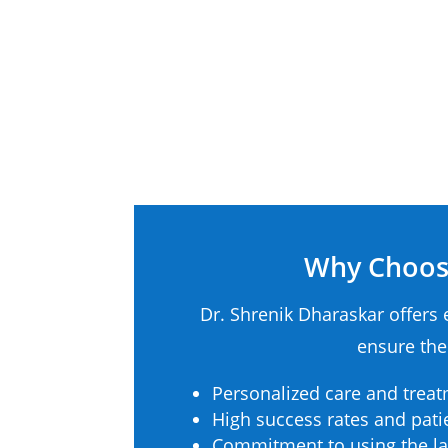
Why Choose
Dr. Shrenik Dharaskar offers 
ensure the
Personalized care and treat
High success rates and patie
Commitment to using the la