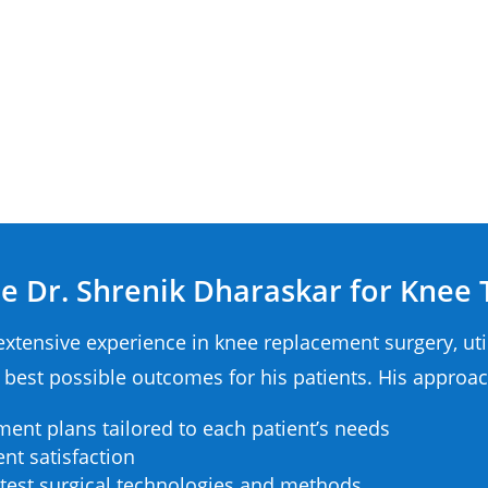
 Dr. Shrenik Dharaskar for Knee
extensive experience in knee replacement surgery, ut
 best possible outcomes for his patients. His approac
ment plans tailored to each patient’s needs
nt satisfaction
test surgical technologies and methods