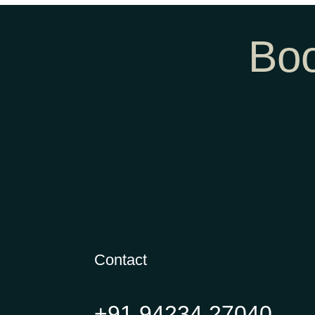
Boo
Contact
+91 94234 27040