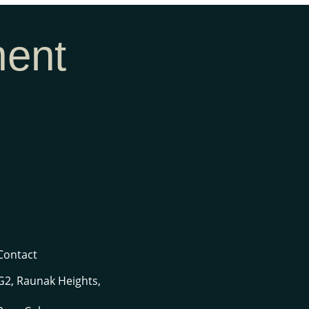
ment
Contact
G2, Raunak Heights,