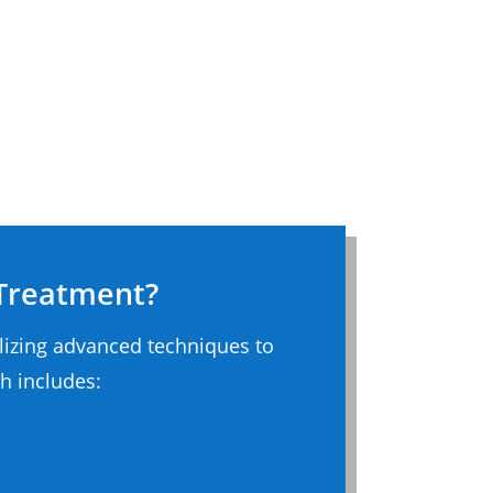
 Treatment?
ilizing advanced techniques to
h includes: