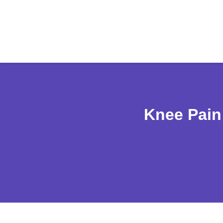
Knee Pain